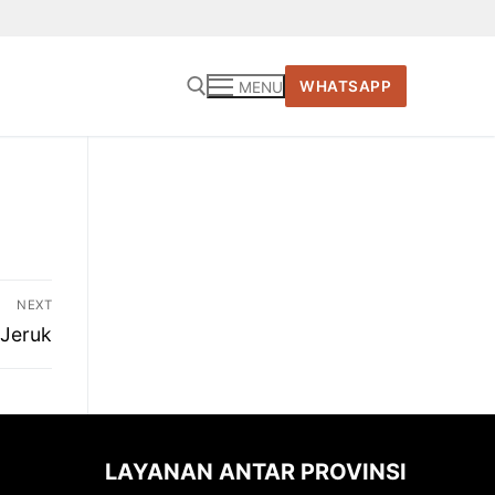
WHATSAPP
MENU
Cari:
NEXT
 Jeruk
LAYANAN ANTAR PROVINSI