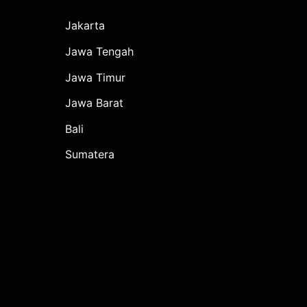
Jakarta
Jawa Tengah
Jawa Timur
Jawa Barat
Bali
Sumatera