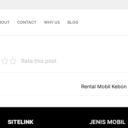
BOUT
CONTACT
WHY US
BLOG
Rate this post
Next
Rental Mobil Kebon
post:
SITELINK
JENIS MOBIL