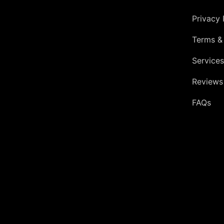
Privacy 
Terms &
Services
Reviews
FAQs