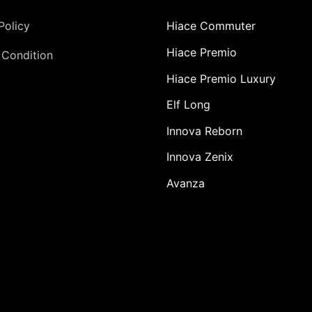
Policy
Hiace Commuter
Hiace Premio
 Condition
Hiace Premio Luxury
Elf Long
Innova Reborn
Innova Zenix
Avanza