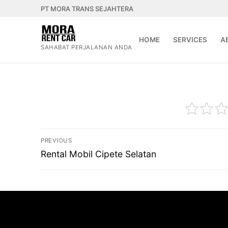
Lompat
PT MORA TRANS SEJAHTERA
ke
konten
HOME
SERVICES
A
SAHABAT PERJALANAN ANDA
Navigasi
PREVIOUS
pos
Previous
Rental Mobil Cipete Selatan
post: