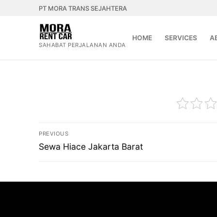
Lompat
PT MORA TRANS SEJAHTERA
ke
konten
HOME
SERVICES
A
SAHABAT PERJALANAN ANDA
Navigasi
PREVIOUS
pos
Previous
Sewa Hiace Jakarta Barat
post: