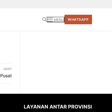
WHATSAPP
MENU
Cari:
NEXT
 Pusat
LAYANAN ANTAR PROVINSI