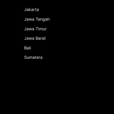
Jakarta
Jawa Tengah
Jawa Timur
Jawa Barat
Bali
Sumatera