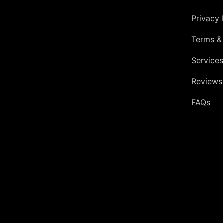
Privacy 
Terms &
Services
Reviews
FAQs