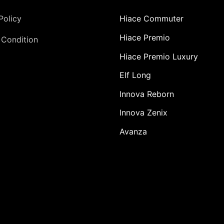
Policy
Hiace Commuter
Hiace Premio
 Condition
Hiace Premio Luxury
Elf Long
Innova Reborn
Innova Zenix
Avanza