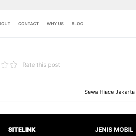
BOUT
CONTACT
WHY US
BLOG
Rate this post
Next
Sewa Hiace Jakarta
post:
SITELINK
JENIS MOBIL