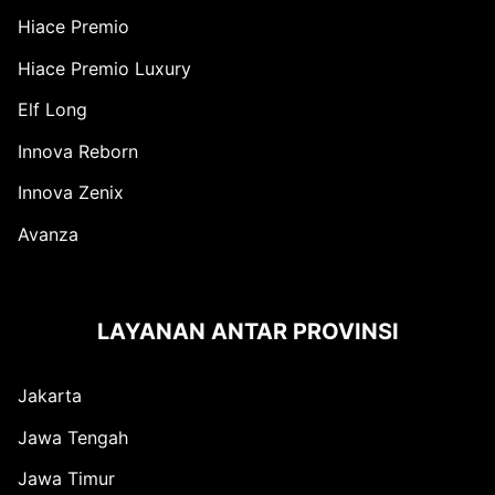
Hiace Premio
Hiace Premio Luxury
Elf Long
Innova Reborn
Innova Zenix
Avanza
LAYANAN ANTAR PROVINSI
Jakarta
Jawa Tengah
Jawa Timur