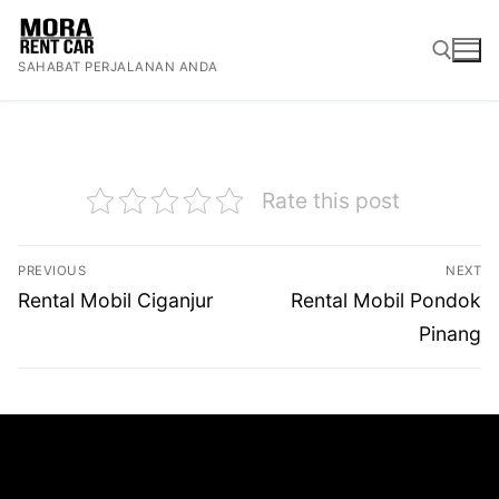
Lompat
ke
SAHABAT PERJALANAN ANDA
konten
Cari:
Rate this post
Navigasi
PREVIOUS
NEXT
pos
Previous
Next
Rental Mobil Ciganjur
Rental Mobil Pondok
post:
post:
Pinang