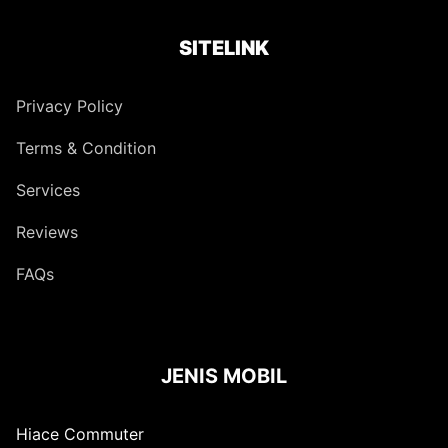
SITELINK
Privacy Policy
Terms & Condition
Services
Reviews
FAQs
JENIS MOBIL
Hiace Commuter