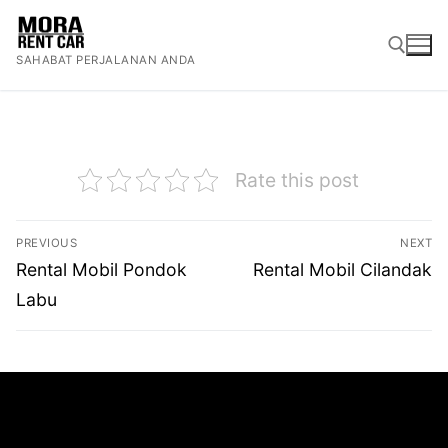
Lompat
ke
SAHABAT PERJALANAN ANDA
konten
Cari:
Rate this post
Navigasi
PREVIOUS
NEXT
pos
Previous
Next
Rental Mobil Pondok
Rental Mobil Cilandak
post:
post:
Labu