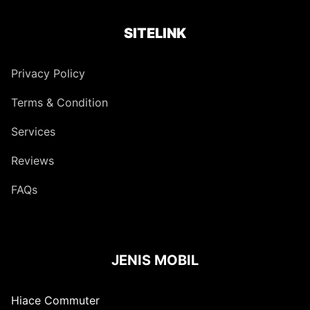
SITELINK
Privacy Policy
Terms & Condition
Services
Reviews
FAQs
JENIS MOBIL
Hiace Commuter