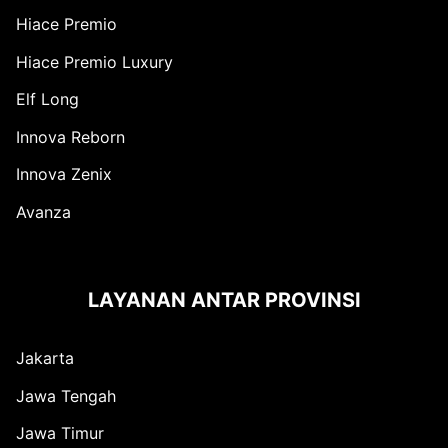
Hiace Premio
Hiace Premio Luxury
Elf Long
Innova Reborn
Innova Zenix
Avanza
LAYANAN ANTAR PROVINSI
Jakarta
Jawa Tengah
Jawa Timur