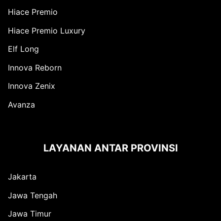
Hiace Premio
Hiace Premio Luxury
Elf Long
Innova Reborn
Innova Zenix
Avanza
LAYANAN ANTAR PROVINSI
Jakarta
Jawa Tengah
Jawa Timur