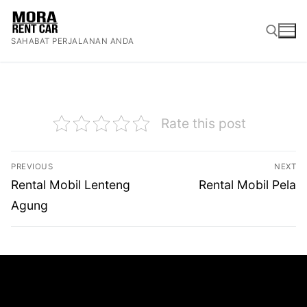
Lompat
ke
SAHABAT PERJALANAN ANDA
konten
Cari:
Rate this post
Navigasi
PREVIOUS
NEXT
pos
Previous
Next
Rental Mobil Lenteng
Rental Mobil Pela
post:
post:
Agung