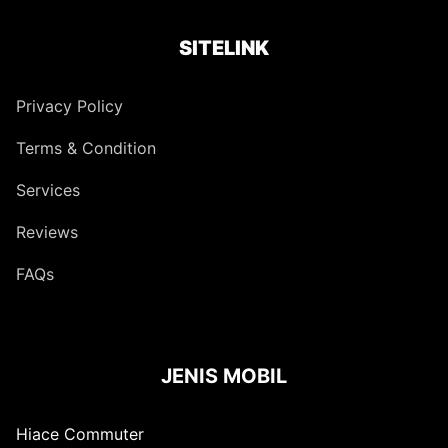
SITELINK
Privacy Policy
Terms & Condition
Services
Reviews
FAQs
JENIS MOBIL
Hiace Commuter